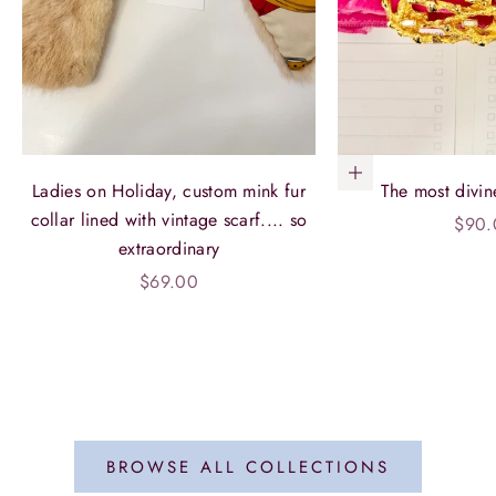
Add to cart
Ladies on Holiday, custom mink fur
The most divin
collar lined with vintage scarf.... so
Sale 
$90.
extraordinary
Sale price
$69.00
BROWSE ALL COLLECTIONS