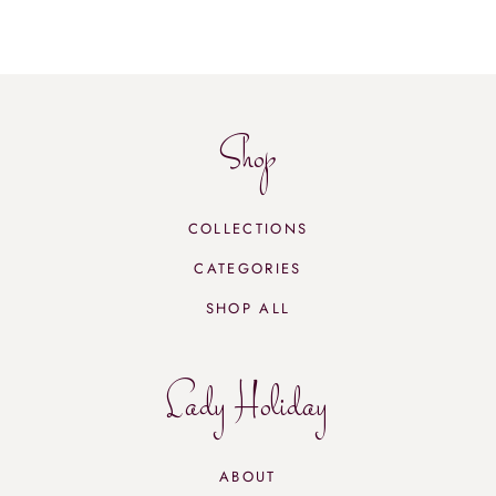
Shop
COLLECTIONS
CATEGORIES
SHOP ALL
Lady Holiday
ABOUT