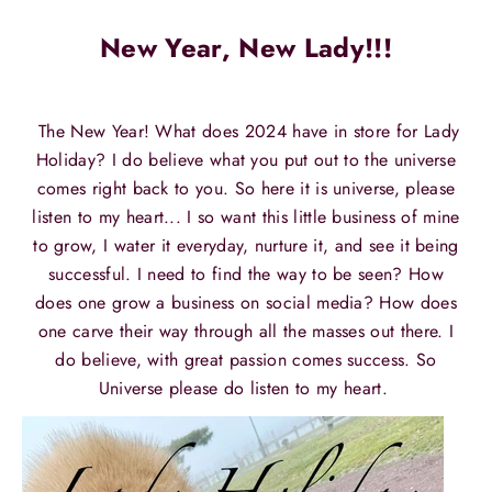
New Year, New Lady!!!
The New Year! What does 2024 have in store for Lady
Holiday? I do believe what you put out to the universe
comes right back to you. So here it is universe, please
listen to my heart... I so want this little business of mine
to grow, I water it everyday, nurture it, and see it being
successful. I need to find the way to be seen? How
does one grow a business on social media? How does
one carve their way through all the masses out there. I
do believe, with great passion comes success. So
Universe please do listen to my heart.