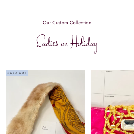
Our Custom Collection
Ladies on Holiday
SOLD OUT