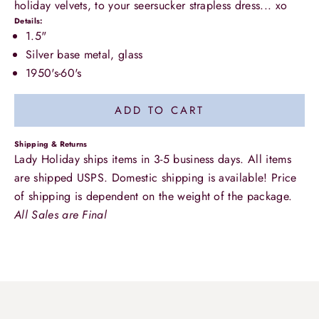
holiday velvets, to your seersucker strapless dress... xo
Details:
1.5"
Silver base metal, glass
1950's-60's
ADD TO CART
Shipping & Returns
Lady Holiday ships items in 3-5 business days. All items
are shipped USPS. Domestic shipping is available! Price
of shipping is dependent on the weight of the package.
All Sales are Final