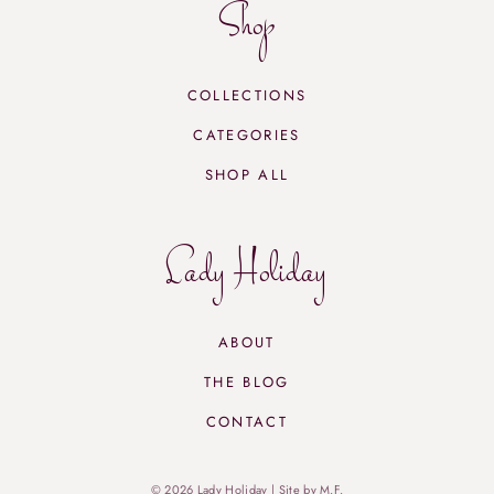
Shop
COLLECTIONS
CATEGORIES
SHOP ALL
Lady Holiday
ABOUT
THE BLOG
CONTACT
© 2026 Lady Holiday |
Site by M.F.