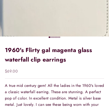
Go to item 1
Go to item 2
Go to item 3
Go to item 4
Go to item 5
Go to item 6
Go to item 7
Go to item 8
1960's Flirty gal magenta glass
waterfall clip earrings
Sale price
$69.00
A true mid century gem! All the ladies in the 1960's loved
a classic waterfall earring. These are stunning. A perfect
pop of color. In excellent condition. Metal is silver base
metal. Just lovely. I can see these being worn with your