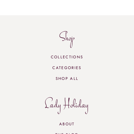
Shop
COLLECTIONS
CATEGORIES
SHOP ALL
Lady Holiday
ABOUT