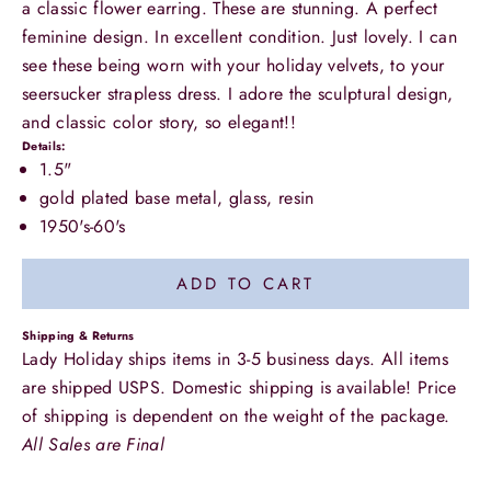
a classic flower earring. These are stunning. A perfect
feminine design. In excellent condition. Just lovely. I can
see these being worn with your holiday velvets, to your
seersucker strapless dress. I adore the sculptural design,
and classic color story, so elegant!!
Details:
1.5"
gold plated base metal, glass, resin
1950's-60's
ADD TO CART
Shipping & Returns
Lady Holiday ships items in 3-5 business days. All items
are shipped USPS. Domestic shipping is available! Price
of shipping is dependent on the weight of the package.
All Sales are Final