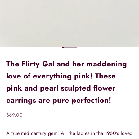
Go to item 1
Go to item 2
Go to item 3
Go to item 4
Go to item 5
Go to item 6
Go to item 7
Go to item 8
The Flirty Gal and her maddening
love of everything pink! These
pink and pearl sculpted flower
earrings are pure perfection!
Sale price
$69.00
A true mid century gem! All the ladies in the 1960's loved